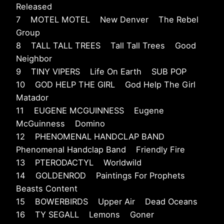
Released
7 MOTEL MOTEL New Denver The Rebel
Group
8 TALL TALL TREES Tall Tall Trees Good
Neighbor
9 TINY VIPERS Life On Earth SUB POP
10 GOD HELP THE GIRL God Help The Girl
Matador
11 EUGENE MCGUINNESS Eugene
McGuinness Domino
12 PHENOMENAL HANDCLAP BAND
Phenomenal Handclap Band Friendly Fire
13 PTERODACTYL Worldwild
14 GOLDENROD Paintings For Prophets
Beasts Content
15 BOWERBIRDS Upper Air Dead Oceans
16 TY SEGALL Lemons Goner