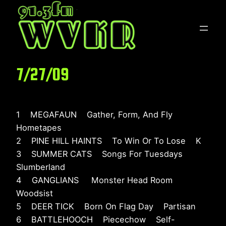
Skip
to
content
7/27/09
1 MEGAFAUN Gather, Form, And Fly
Hometapes
2 PINE HILL HAINTS To Win Or To Lose K
3 SUMMER CATS Songs For Tuesdays
Slumberland
4 GANGLIANS Monster Head Room
Woodsist
5 DEER TICK Born On Flag Day Partisan
6 BATTLEHOOCH Piecechow Self-