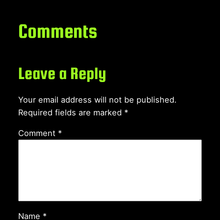
Comments
Leave a Reply
Your email address will not be published.
Required fields are marked
*
Comment
*
Name
*