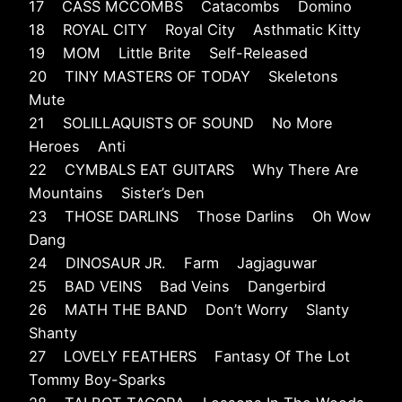
17 CASS MCCOMBS Catacombs Domino
18 ROYAL CITY Royal City Asthmatic Kitty
19 MOM Little Brite Self-Released
20 TINY MASTERS OF TODAY Skeletons
Mute
21 SOLILLAQUISTS OF SOUND No More
Heroes Anti
22 CYMBALS EAT GUITARS Why There Are
Mountains Sister’s Den
23 THOSE DARLINS Those Darlins Oh Wow
Dang
24 DINOSAUR JR. Farm Jagjaguwar
25 BAD VEINS Bad Veins Dangerbird
26 MATH THE BAND Don’t Worry Slanty
Shanty
27 LOVELY FEATHERS Fantasy Of The Lot
Tommy Boy-Sparks