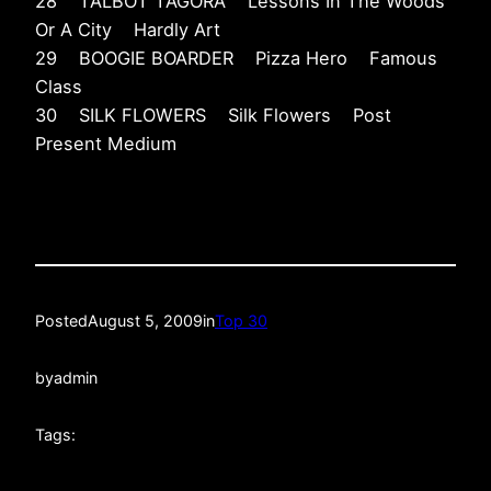
28 TALBOT TAGORA Lessons In The Woods
Or A City Hardly Art
29 BOOGIE BOARDER Pizza Hero Famous
Class
30 SILK FLOWERS Silk Flowers Post
Present Medium
Posted
August 5, 2009
in
Top 30
by
admin
Tags: