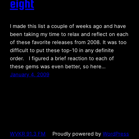
eight
I made this list a couple of weeks ago and have
been taking my time to relax and reflect on each
of these favorite releases from 2008. It was too
difficult to put these top-10 in any definite
order. I figured a brief reaction to each of
these gems was even better, so here…
January 4, 2009
WVKR 91.3 FM
Proudly powered by
WordPress