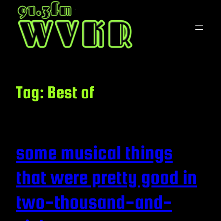
Skip
to
content
Tag:
Best of
some musical things
that were pretty good in
two-thousand-and-