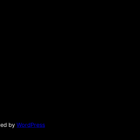
red by
WordPress