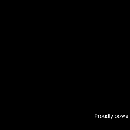
Proudly powe