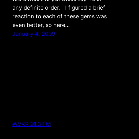
any definite order. I figured a brief
reaction to each of these gems was
even better, so here…
January 4, 2009
WVKR 91.3 FM