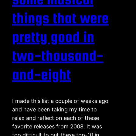
things that were
pretty good in
two-thousand-
and-eight
I made this list a couple of weeks ago
and have been taking my time to
relax and reflect on each of these
favorite releases from 2008. It was
too difficult to put these top-10 in