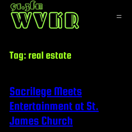
Skip
to
content
Tag:
real estate
Sacrilege Meets
Entertainment at St.
James Church