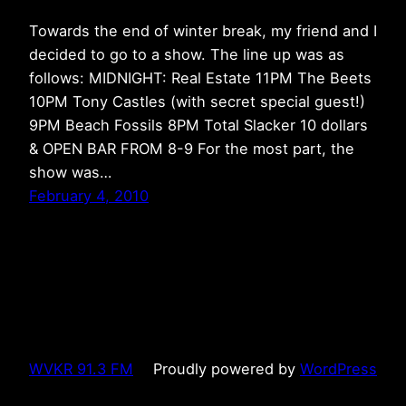
Towards the end of winter break, my friend and I
decided to go to a show. The line up was as
follows: MIDNIGHT: Real Estate 11PM The Beets
10PM Tony Castles (with secret special guest!)
9PM Beach Fossils 8PM Total Slacker 10 dollars
& OPEN BAR FROM 8-9 For the most part, the
show was…
February 4, 2010
WVKR 91.3 FM
Proudly powered by
WordPress