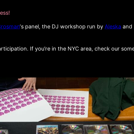
ess!
Brosman
‘s panel, the DJ workshop run by
Aleska
and
articipation. If you’re in the NYC area, check our some