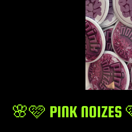
🌸🩷 PINK NOIZES 