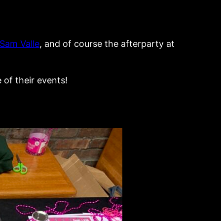
Sam Valle
, and of course the afterparty at
 of their events!