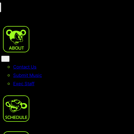
Contact Us
Submit Music
Exec Staff