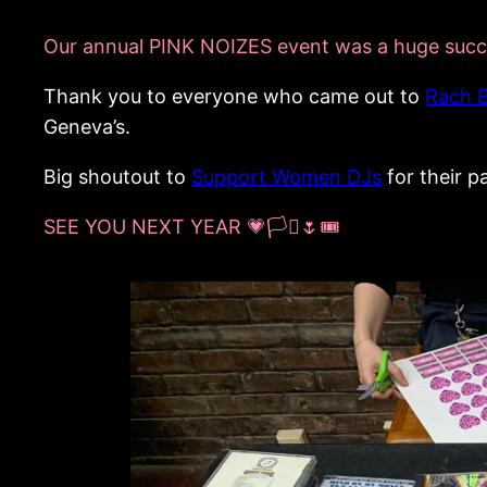
Our annual PINK NOIZES event was a huge succ
Thank you to everyone who came out to
Rach 
Geneva’s.
Big shoutout to
Support Women DJs
for their p
SEE YOU NEXT YEAR 💗🏳️‍⚧️🌷🎟️