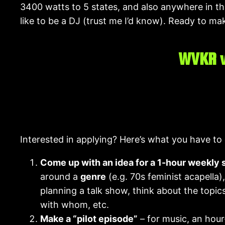
3400 watts to 5 states, and also anywhere in the
like to be a DJ (trust me I’d know). Ready to make
WVKR w
Interested in applying? Here’s what you have to
Come up with an idea for a 1-hour weekly
around a
genre
(e.g. 70s feminist acapella)
planning a talk show, think about the topics
with whom, etc.
Make a “pilot episode”
– for music, an hour