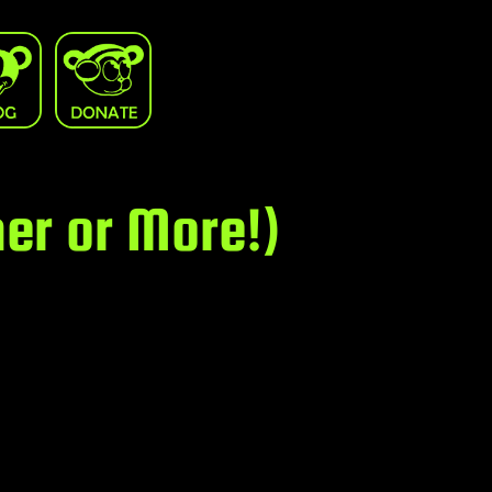
er or More!)