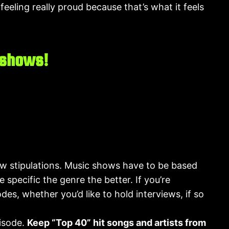
eeling really proud because that’s what it feels
 shows!
few stipulations. Music shows have to be based
 specific the genre the better. If you’re
es, whether you’d like to hold interviews, if so
pisode.
Keep “Top 40” hit songs and artists from