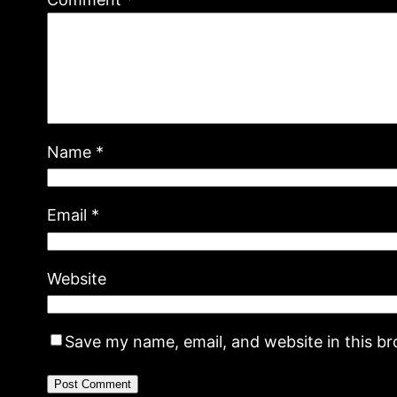
Name
*
Email
*
Website
Save my name, email, and website in this b