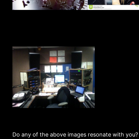
Do any of the above images resonate with you? 