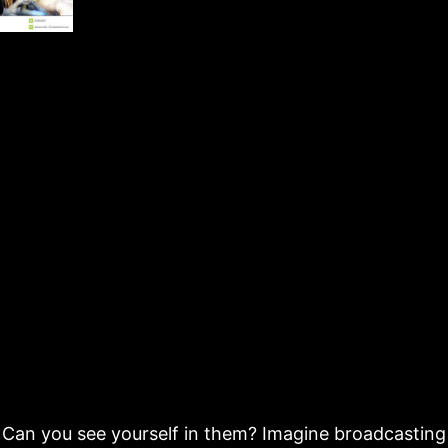
Can you see yourself in them? Imagine broadcasting 