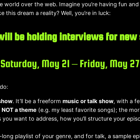
 world over the web. Imagine you’re having fun and f
 this dream a reality? Well, you’re in luck:
ill be holding interviews for new
Saturday, May 21 – Friday, May 27
 do:
 show
. It’ll be a freeform
music or talk
show
, with a 
,
NOT a theme
(e.g. my least favorite songs); the more
 you want to address, how you’ll structure your episod
-long playlist of your genre, and for talk, a sample e