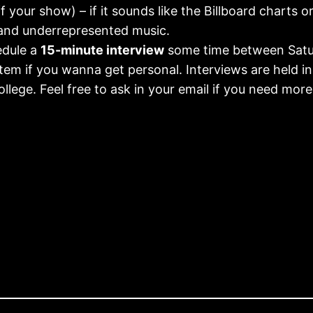
 your show) – if it sounds like the Billboard charts o
and underrepresented music.
dule a
15-minute interview
some time between Satur
tem if you wanna get personal. Interviews are held in 
llege. Feel free to ask in your email if you need more 