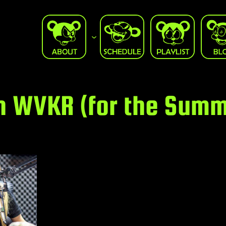
n WVKR (for the Summ