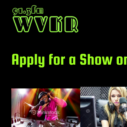
Skip
to
content
Apply for a Show o