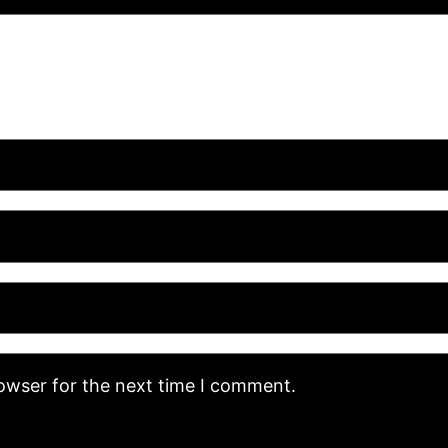
rowser for the next time I comment.