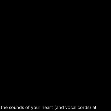
the sounds of your heart (and vocal cords) at