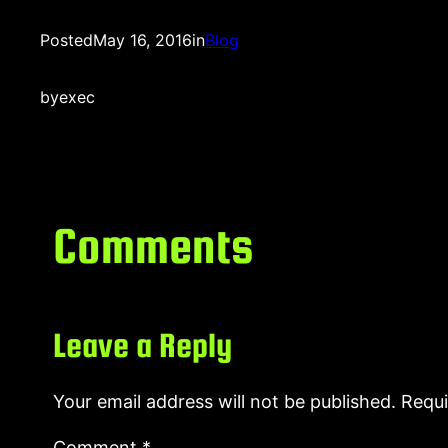
Posted
May 16, 2016
in
Blog
by
exec
Comments
Leave a Reply
Your email address will not be published.
Requi
Comment
*