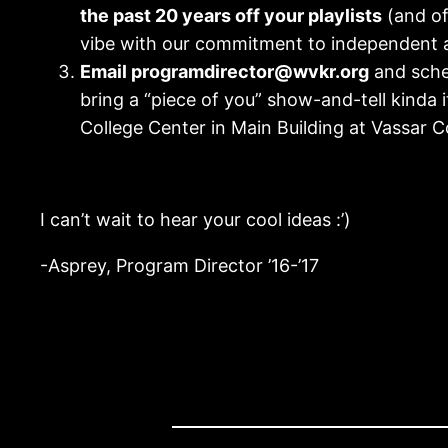
the past 20 years off your playlists
(and off
vibe with our commitment to independent 
Email programdirector@wvkr.org
and sche
bring a “piece of you” show-and-tell kinda i
College Center in Main Building at Vassar Co
I can’t wait to hear your cool ideas :’)
-Asprey, Program Director ’16-’17