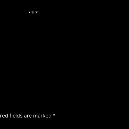
Tags:
red fields are marked
*