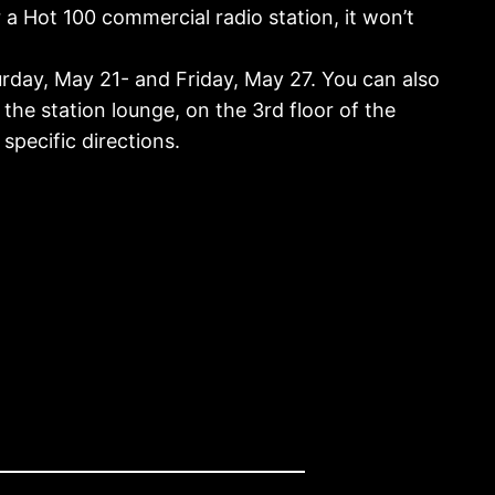
r a Hot 100 commercial radio station, it won’t
day, May 21- and Friday, May 27. You can also
the station lounge, on the 3rd floor of the
specific directions.