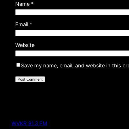
Name
*
Email
*
Website
Save my name, email, and website in this b
WVKR 91.3 FM