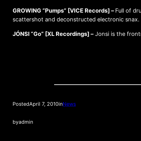
GROWING “Pumps” [VICE Records] –
Full of d
scattershot and deconstructed electronic snax.
JÓNSI “Go” [XL Recordings] –
Jonsi is the front
Posted
April 7, 2010
in
News
by
admin