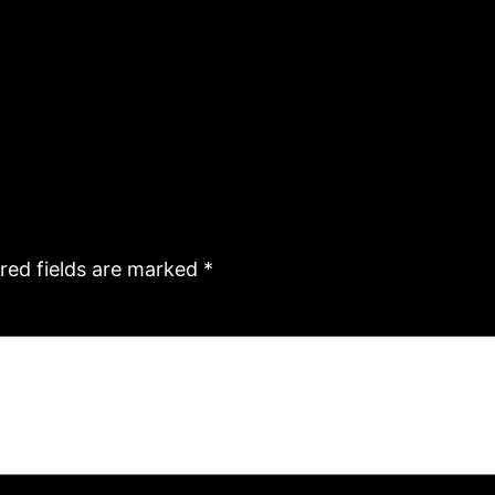
red fields are marked
*