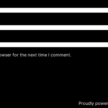
rowser for the next time I comment.
Proudly powe