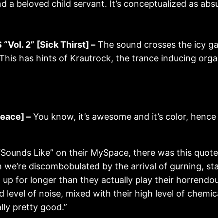
nd a beloved child servant. It’s conceptualized as absu
ol. 2” [Sick Thirst] –
The sound crosses the icy g
This has hints of Krautrock, the trance inducing orga
eace] –
You know, it’s awesome and it’s color, hence
Sounds Like” on their MySpace, there was this quot
we’re discombobulated by the arrival of gurning, st
p for longer than they actually play their horrendou
d level of noise, mixed with their high level of chemi
lly pretty good.”