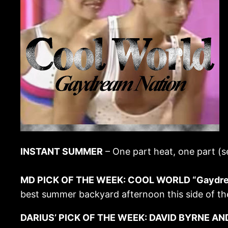
INSTANT SUMMER
– One part heat, one part (s
MD PICK OF THE WEEK: COOL WORLD “Gaydrea
best summer backyard afternoon this side of the
DARIUS’ PICK OF THE WEEK: DAVID BYRNE AND