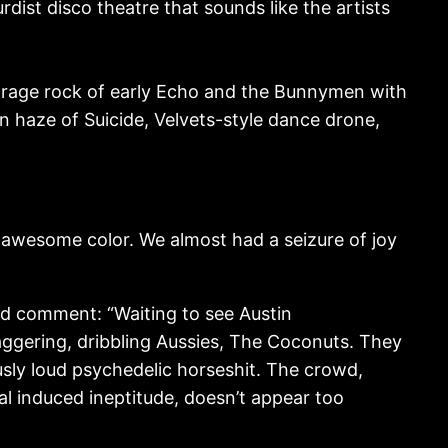
rdist disco theatre that sounds like the artists
arage rock of early Echo and the Bunnymen with
n haze of Suicide, Velvets-style dance drone,
 awesome color. We almost had a seizure of joy
ed comment: “Waiting to see Austin
aggering, dribbling Aussies, The Coconuts. They
sly loud psychedelic horseshit. The crowd,
cal induced ineptitude, doesn’t appear too