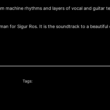
rum machine rhythms and layers of vocal and guitar te
man for Sigur Ros. It is the soundtrack to a beautiful c
Tags: