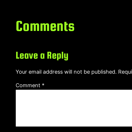
Comments
Leave a Reply
Your email address will not be published.
Requi
Comment
*