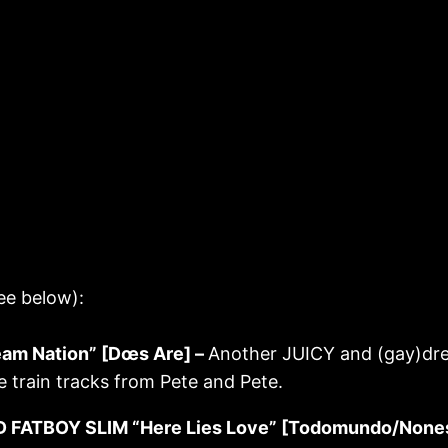
ee below):
m Nation” [Dœs Are] –
Another JUICY and (gay)dre
 train tracks from Pete and Pete.
 FATBOY SLIM “Here Lies Love” [Todomundo/None