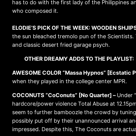
has to do with the first lady of the Philippines a
who composed it.
ELODIE’S PICK OF THE WEEK: WOODEN SHJIPS “V
the sun bleached tremolo pun of the Scientists. 
and classic desert fried garage psych.
OTHER DREAMY ADDS TO THE PLAYLIST:
AWESOME COLOR “Massa Hypnos” [Ecstatic P
when they played in the college center MPR.
COCONUTS “CoConuts” [No Quarter] –
Under “
hardcore/power violence Total Abuse at 12.15pm 
seem to further bamboozle the crowd by tuning u
possibly put off by their unannounced arrival an
impressed. Despite this, The Coconuts are actua