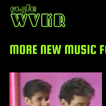
Skip
to
content
MORE NEW MUSIC FO