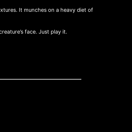
xtures. It munches on a heavy diet of
reature’s face. Just play it.