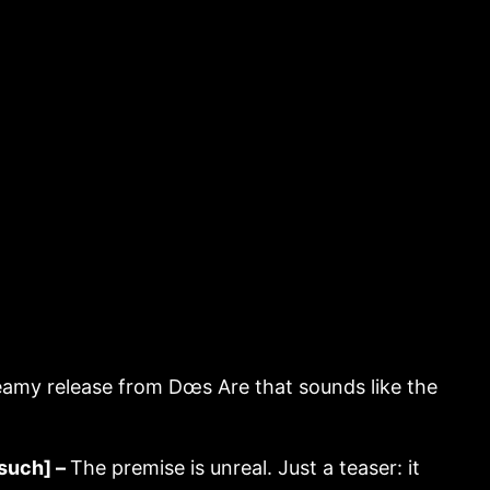
amy release from Dœs Are that sounds like the
such] –
The premise is unreal. Just a teaser: it