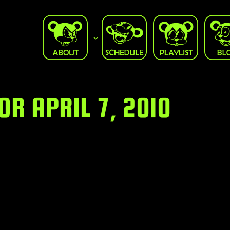
R APRIL 7, 2010