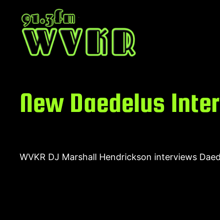
Skip
to
content
New Daedelus Inte
WVKR DJ Marshall Hendrickson interviews Daedel