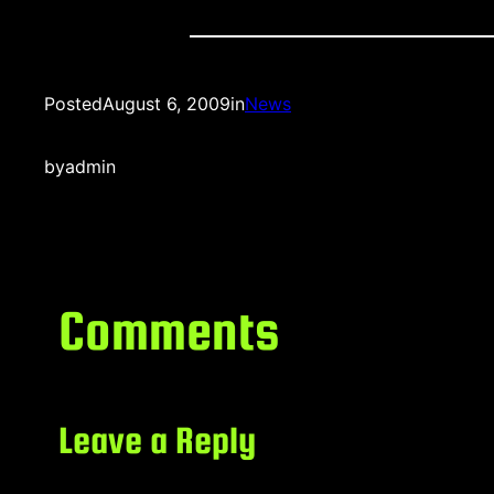
Posted
August 6, 2009
in
News
by
admin
Comments
Leave a Reply