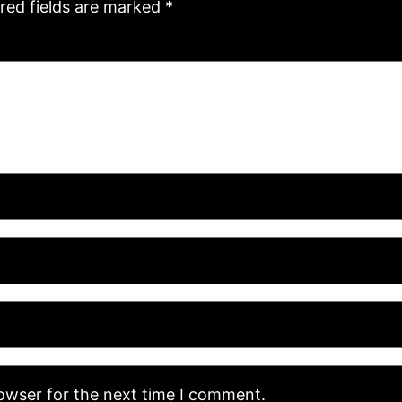
red fields are marked
*
rowser for the next time I comment.