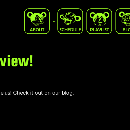
rview!
us! Check it out on our blog.