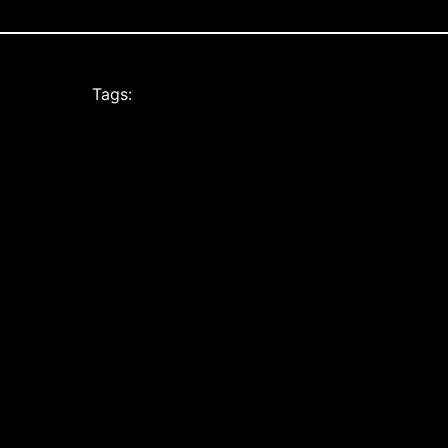
Tags: