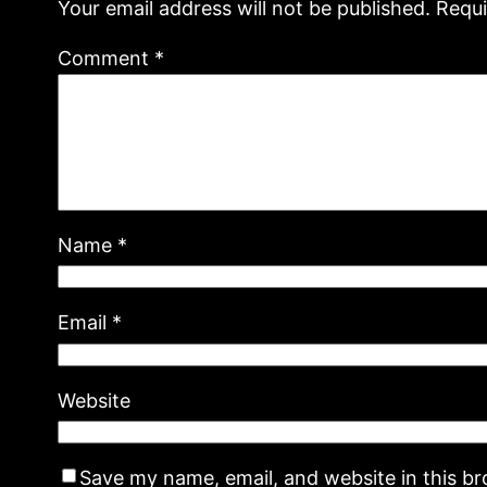
Your email address will not be published.
Requi
Comment
*
Name
*
Email
*
Website
Save my name, email, and website in this b