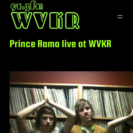
Skip
to
content
Prince Rama live at WVKR