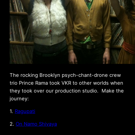
The rocking Brooklyn psych-chant-drone crew
trio Prince Rama took VKR to other worlds when
they took over our production studio. Make the
journey:
1.
Ragupati
2.
On Namo Shivaya