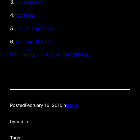
3.
Incarnation
4.
Mithras
5.
Lightning Fossil
6.
Aeolian Divine
P R I N C E R A M A MYSPACE
Posted
February 16, 2010
in
News
by
admin
Tags: