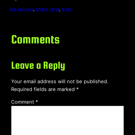
live session
, 
prince rama
, 
wvkr
Comments
Leave a Reply
Your email address will not be published.
Required fields are marked
*
Comment
*