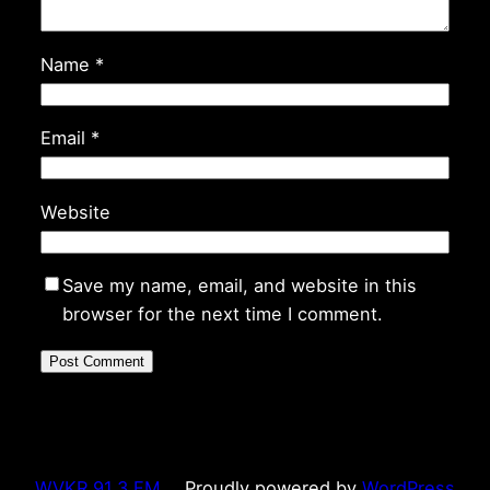
Name
*
Email
*
Website
Save my name, email, and website in this
browser for the next time I comment.
WVKR 91.3 FM
Proudly powered by
WordPress