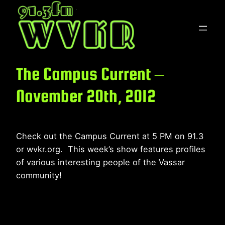
Skip
to
content
The Campus Current –
November 20th, 2012
Check out the Campus Current at 5 PM on 91.3
or wvkr.org. This week’s show features profiles
of various interesting people of the Vassar
community!