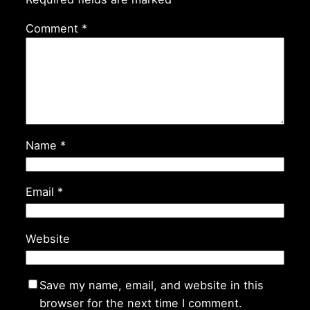
Comment
*
Name
*
Email
*
Website
Save my name, email, and website in this
browser for the next time I comment.