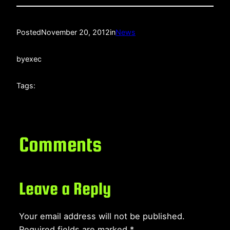
Posted
November 20, 2012
in
News
by
exec
Tags:
Comments
Leave a Reply
Your email address will not be published.
Required fields are marked
*