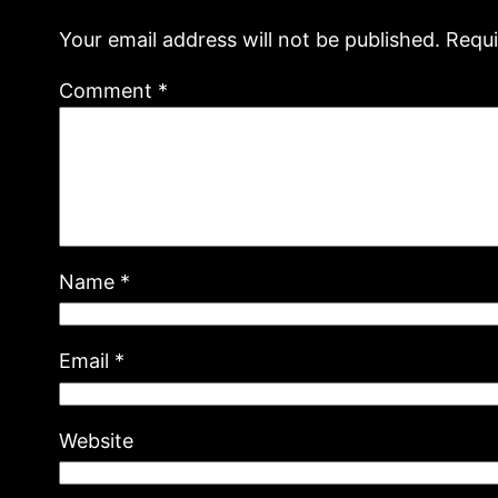
Your email address will not be published.
Requi
Comment
*
Name
*
Email
*
Website