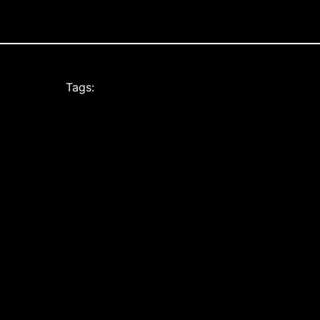
Tags: