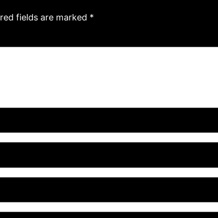
red fields are marked
*