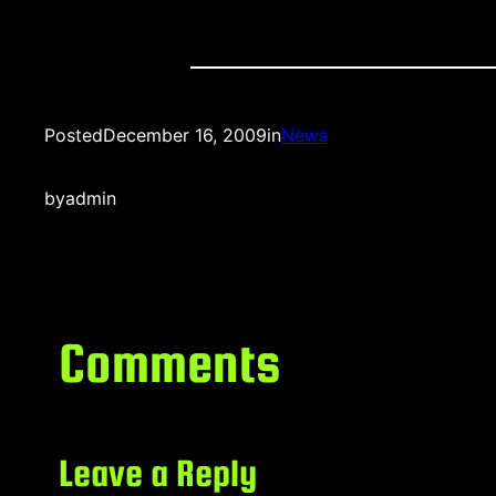
Posted
December 16, 2009
in
News
by
admin
Comments
Leave a Reply