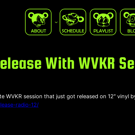
 Release With WVKR S
te WVKR session that just got released on 12″ vinyl 
lease-radio-12/