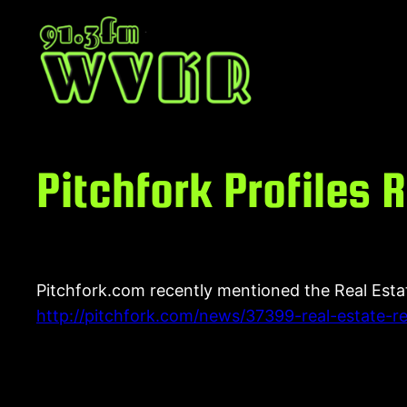
Skip
to
content
Pitchfork Profiles
Pitchfork.com recently mentioned the Real Esta
http://pitchfork.com/news/37399-real-estate-re