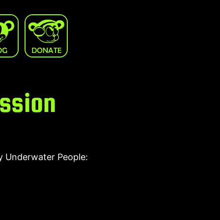
ession
by Underwater People: