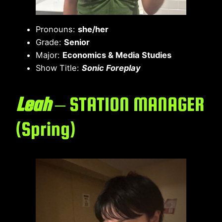
Pronouns:
she/her
Grade:
Senior
Major:
Economics & Media Studies
Show Title:
Sonic Foreplay
Leah
– STATION MANAGER
(Spring)