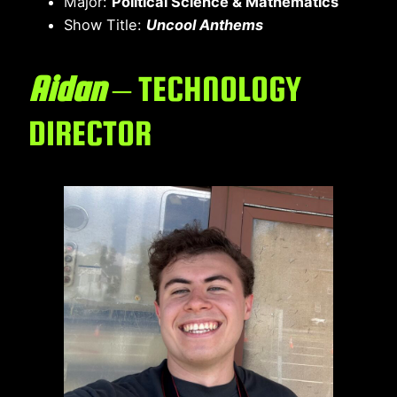
Major:
Political Science & Mathematics
Show Title:
Uncool Anthems
Aidan
– TECHNOLOGY
DIRECTOR