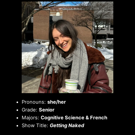
Pronouns:
she/her
Grade:
Senior
Majors:
Cognitive Science & French
Show Title:
Getting Naked