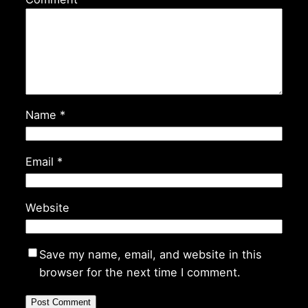
Name
*
Email
*
Website
Save my name, email, and website in this
browser for the next time I comment.