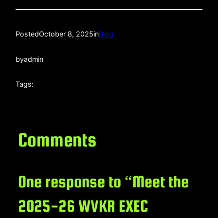
Posted
October 8, 2025
in
Blog
by
admin
Tags:
Comments
One response to “Meet the
2025-26 WVKR EXEC