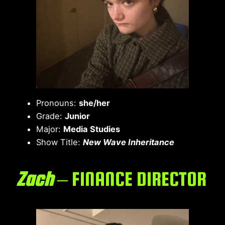
Pronouns:
she/her
Grade:
Junior
Major:
Media Studies
Show Title:
New Wave Inheritance
Zach
– FINANCE DIRECTOR