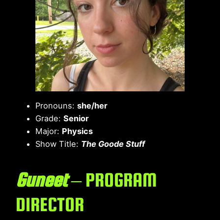
Pronouns:
she/her
Grade:
Senior
Major:
Physics
Show Title:
The Goode Stuff
Guneet
– PROGRAM
DIRECTOR