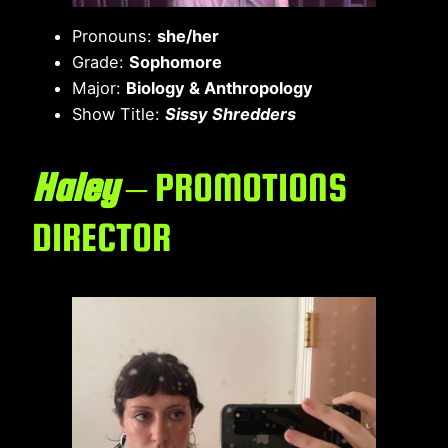
Pronouns:
she/her
Grade:
Sophomore
Major:
Biology & Anthropology
Show Title:
Sissy Shredders
Haley
– PROMOTIONS
DIRECTOR