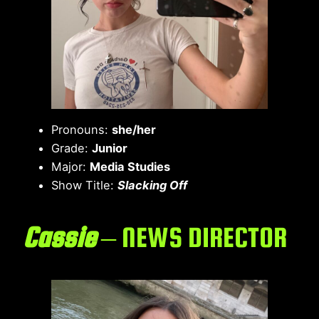
Pronouns:
she/her
Grade:
Junior
Major:
Media Studies
Show Title:
Slacking Off
Cassie
– NEWS DIRECTOR