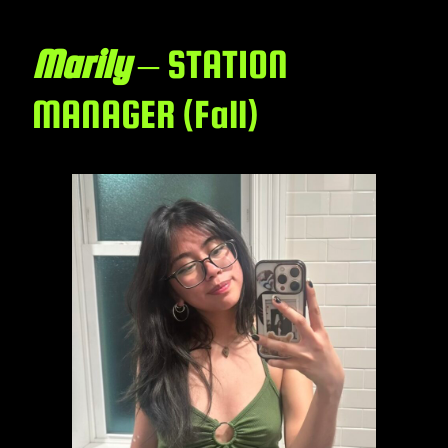
Marily
– STATION
MANAGER (Fall)