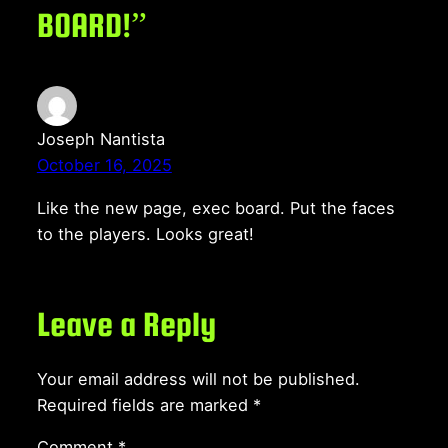
BOARD!”
Joseph Nantista
October 16, 2025
Like the new page, exec board. Put the faces
to the players. Looks great!
Leave a Reply
Your email address will not be published.
Required fields are marked
*
Comment
*