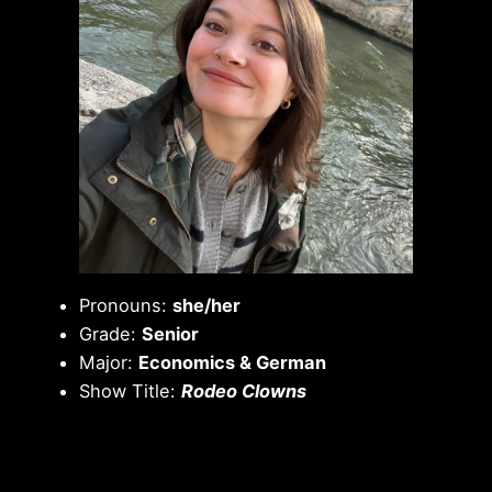
Pronouns:
she/her
Grade:
Senior
Major:
Economics & German
Show Title:
Rodeo Clowns