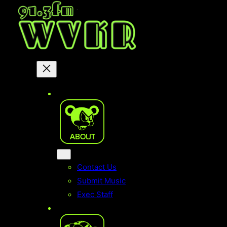
Skip
to
content
Contact Us
Submit Music
Exec Staff