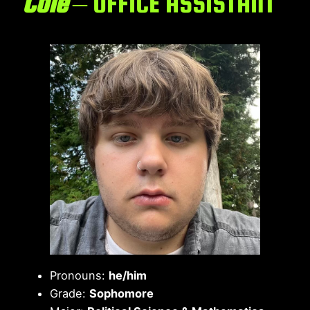
Cole
– OFFICE ASSISTANT
Pronouns:
he/him
Grade:
Sophomore