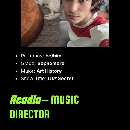
Pronouns:
he/him
Grade:
Sophomore
Major:
Art History
Show Title:
Our Secret
Acadia
– MUSIC
DIRECTOR