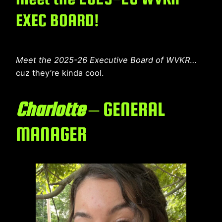
EXEC BOARD!
Meet the 2025-26 Executive Board of WVKR
…
cuz they’re kinda cool.
Charlotte
– GENERAL
MANAGER