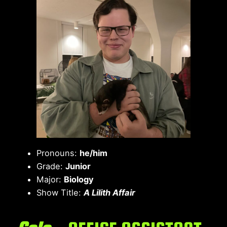
Pronouns:
he/him
Grade:
Junior
Major:
Biology
Show Title:
A Lilith Affair