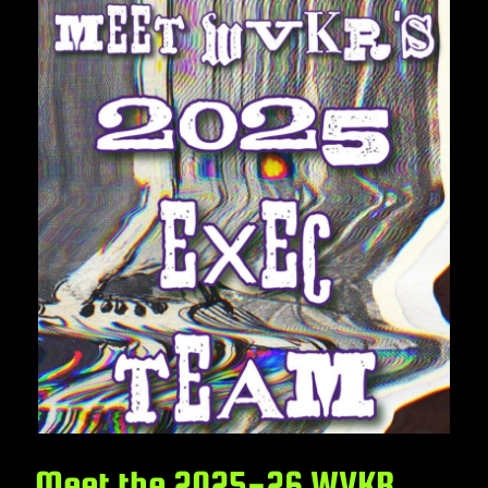
Meet the 2025-26 WVKR