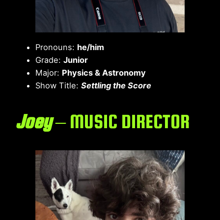
Pronouns:
he/him
Grade:
Junior
Major:
Physics & Astronomy
Show Title:
Settling the Score
Joey
– MUSIC DIRECTOR