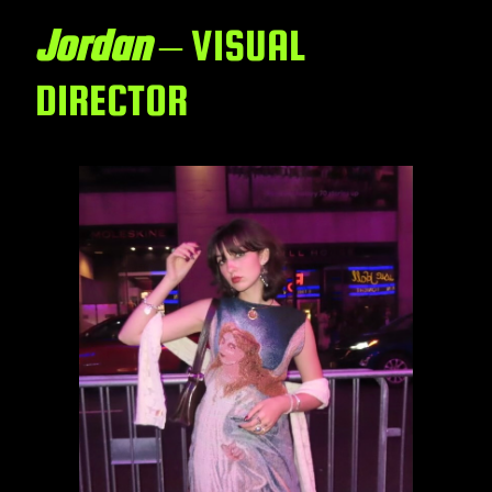
Jordan
– VISUAL
DIRECTOR