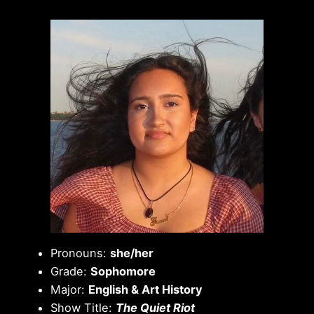
Pronouns:
she/her
Grade:
Sophomore
Major:
English & Art History
Show Title:
The Quiet Riot