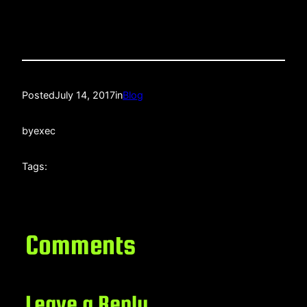
Posted
July 14, 2017
in
Blog
by
exec
Tags:
Comments
Leave a Reply