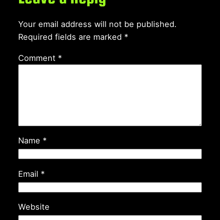
Your email address will not be published.
Required fields are marked
*
Comment
*
Name
*
Email
*
Website