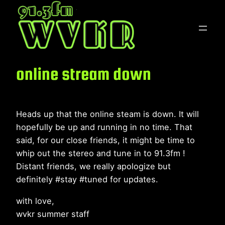
Skip
to
content
online stream down
Heads up that the online steam is down. It will
hopefully be up and running in no time. That
said, for our close friends, it might be time to
whip out the stereo and tune in to 91.3fm !
Distant friends, we really apologize but
definitely #stay #tuned for updates.
with love,
wvkr summer staff