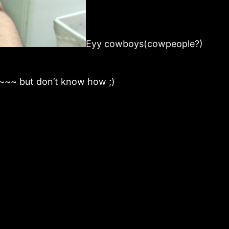
Eyy cowboys(cowpeople?)
~~~~ but don’t know how ;)