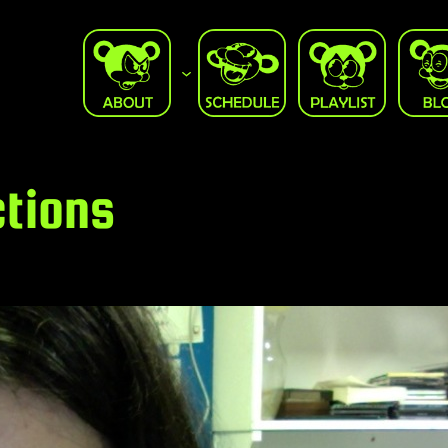
ctions