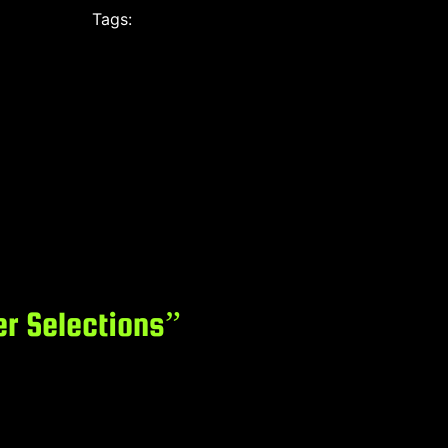
Tags:
r Selections”