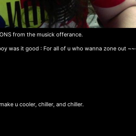
ONS from the musick offerance.
oy was it good : For all of u who wanna zone out ~
ke u cooler, chiller, and chiller.