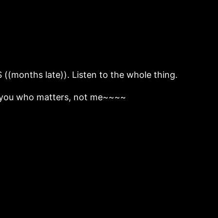
onths late)). Listen to the whole thing.
’s you who matters, not me~~~~