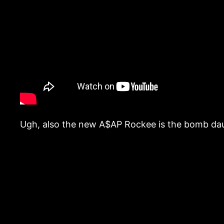
Ugh, also the new A$AP Rockee is the bomb daug