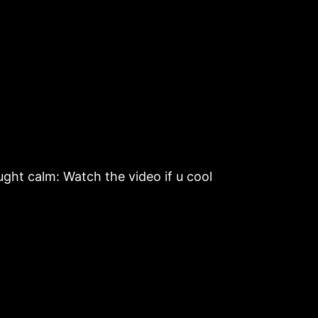
ht calm: Watch the video if u cool