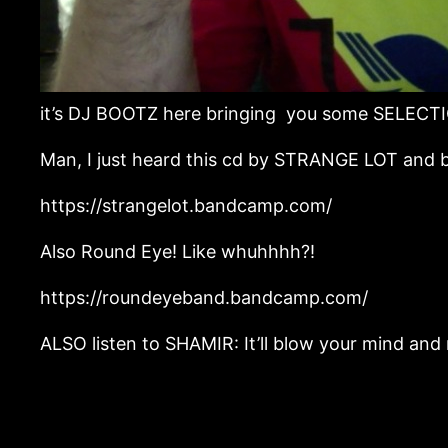
it’s DJ BOOTZ here bringing you some SELECTI
Man, I just heard this cd by STRANGE LOT and b
https://strangelot.bandcamp.com/
Also Round Eye! Like whuhhhh?!
https://roundeyeband.bandcamp.com/
ALSO listen to SHAMIR: It’ll blow your mind and ma