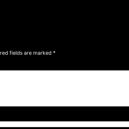
red fields are marked
*