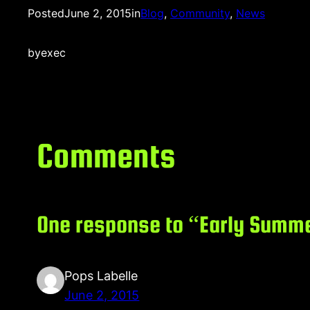
Posted
June 2, 2015
in
Blog
, 
Community
, 
News
by
exec
Comments
One response to “Early Summe
Pops Labelle
June 2, 2015