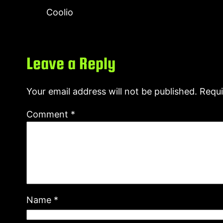
Coolio
Leave a Reply
Your email address will not be published.
Requi
Comment
*
Name
*