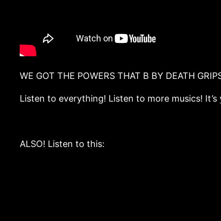
WE GOT THE POWERS THAT B BY DEATH GRIPS ((m
Listen to everything! Listen to more musics! It
ALSO! Listen to this: