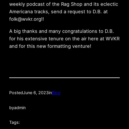
weekly podcast of the Rag Shop and its eclectic
Americana tracks, send a request to D.B. at
folk@wvkr.org!!
A big thanks and many congratulations to D.B.
for his extensive tenure on the air here at WVKR
and for this new formatting venture!
Posted
June 6, 2023
in
Blog
by
admin
Tags: