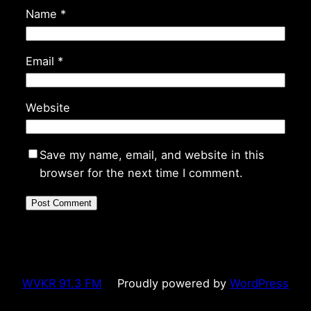
Name
*
Email
*
Website
Save my name, email, and website in this
browser for the next time I comment.
WVKR 91.3 FM
Proudly powered by
WordPress