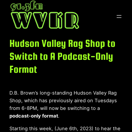
Skip
to
content
Hudson Valley Rag Shop to
Switch to A Podcast-Only
Format
D.B. Brown’s long-standing Hudson Valley Rag
Shop, which has previously aired on Tuesdays
from 6-8PM, will now be switching to a
podcast-only format
.
Starting this week, (June 6th, 2023) to hear the