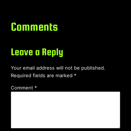
Comments
Leave a Reply
Your email address will not be published.
Required fields are marked
*
Comment
*